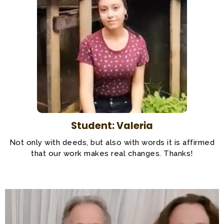
Student: Valeria
Not only with deeds, but also with words it is affirmed
that our work makes real changes. Thanks!