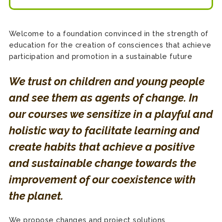
Welcome to a foundation convinced in the strength of
education for the creation of consciences that achieve
participation and promotion in a sustainable future
We trust on children and young people
and see them as agents of change. In
our courses we sensitize in a playful and
holistic way to facilitate learning and
create habits that achieve a positive
and sustainable change towards the
improvement of our coexistence with
the planet.
We propose changes and project solutions